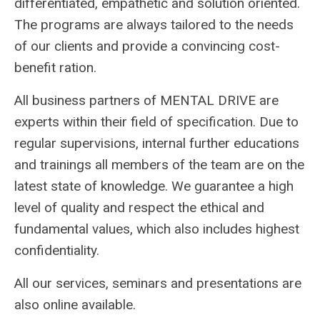
differentiated, empathetic and solution oriented.
The programs are always tailored to the needs
of our clients and provide a convincing cost-
benefit ration.
All business partners of MENTAL DRIVE are
experts within their field of specification. Due to
regular supervisions, internal further educations
and trainings all members of the team are on the
latest state of knowledge. We guarantee a high
level of quality and respect the ethical and
fundamental values, which also includes highest
confidentiality.
All our services, seminars and presentations are
also online available.