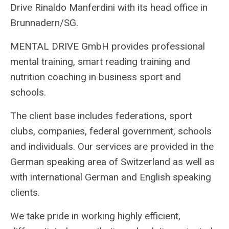
Drive Rinaldo Manferdini with its head office in
Brunnadern/SG.
MENTAL DRIVE GmbH provides professional
mental training, smart reading training and
nutrition coaching in business sport and
schools.
The client base includes federations, sport
clubs, companies, federal government, schools
and individuals. Our services are provided in the
German speaking area of Switzerland as well as
with international German and English speaking
clients.
We take pride in working highly efficient,