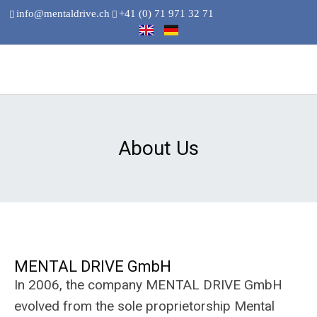
info@mentaldrive.ch
+41 (0) 71 971 32 71
About Us
MENTAL DRIVE GmbH
In 2006, the company MENTAL DRIVE GmbH
evolved from the sole proprietorship Mental