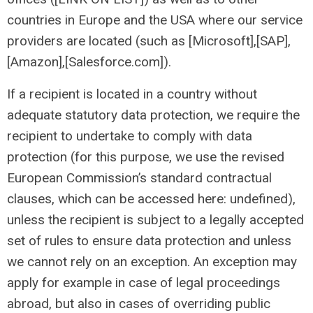
countries in Europe and the USA where our service
providers are located (such as [Microsoft],[SAP],
[Amazon],[Salesforce.com]).
If a recipient is located in a country without
adequate statutory data protection, we require the
recipient to undertake to comply with data
protection (for this purpose, we use the revised
European Commission’s standard contractual
clauses, which can be accessed here: undefined),
unless the recipient is subject to a legally accepted
set of rules to ensure data protection and unless
we cannot rely on an exception. An exception may
apply for example in case of legal proceedings
abroad, but also in cases of overriding public