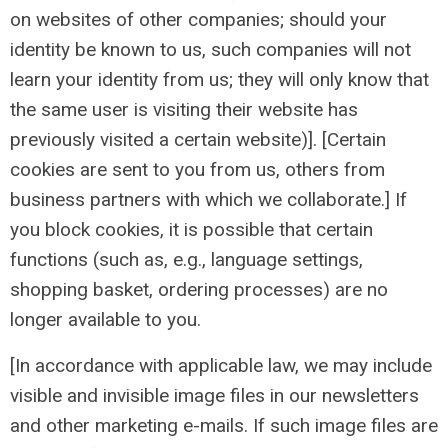
on websites of other companies; should your
identity be known to us, such companies will not
learn your identity from us; they will only know that
the same user is visiting their website has
previously visited a certain website)]. [Certain
cookies are sent to you from us, others from
business partners with which we collaborate.] If
you block cookies, it is possible that certain
functions (such as, e.g., language settings,
shopping basket, ordering processes) are no
longer available to you.
[In accordance with applicable law, we may include
visible and invisible image files in our newsletters
and other marketing e-mails. If such image files are