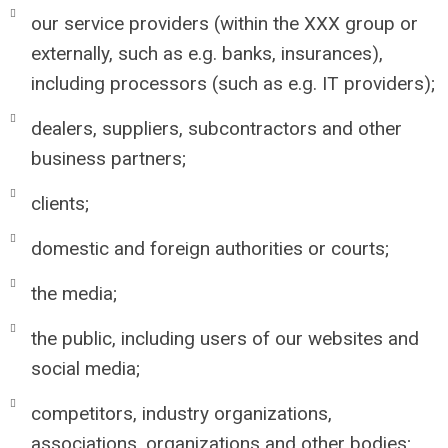
our service providers (within the XXX group or
externally, such as e.g. banks, insurances),
including processors (such as e.g. IT providers);
dealers, suppliers, subcontractors and other
business partners;
clients;
domestic and foreign authorities or courts;
the media;
the public, including users of our websites and
social media;
competitors, industry organizations,
associations, organizations and other bodies;