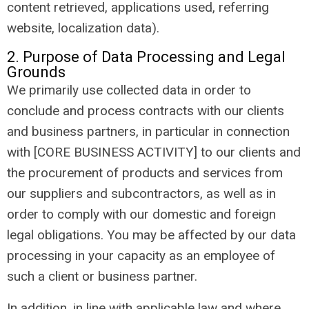
content retrieved, applications used, referring
website, localization data).
2. Purpose of Data Processing and Legal
Grounds
We primarily use collected data in order to
conclude and process contracts with our clients
and business partners, in particular in connection
with [CORE BUSINESS ACTIVITY] to our clients and
the procurement of products and services from
our suppliers and subcontractors, as well as in
order to comply with our domestic and foreign
legal obligations. You may be affected by our data
processing in your capacity as an employee of
such a client or business partner.
In addition, in line with applicable law and where