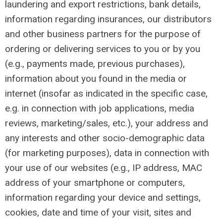
laundering and export restrictions, bank details,
information regarding insurances, our distributors
and other business partners for the purpose of
ordering or delivering services to you or by you
(e.g., payments made, previous purchases),
information about you found in the media or
internet (insofar as indicated in the specific case,
e.g. in connection with job applications, media
reviews, marketing/sales, etc.), your address and
any interests and other socio-demographic data
(for marketing purposes), data in connection with
your use of our websites (e.g., IP address, MAC
address of your smartphone or computers,
information regarding your device and settings,
cookies, date and time of your visit, sites and