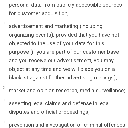
personal data from publicly accessible sources
for customer acquisition;
advertisement and marketing (including
organizing events), provided that you have not
objected to the use of your data for this
purpose (if you are part of our customer base
and you receive our advertisement, you may
object at any time and we will place you on a
blacklist against further advertising mailings);
market and opinion research, media surveillance;
asserting legal claims and defense in legal
disputes and official proceedings;
prevention and investigation of criminal offences