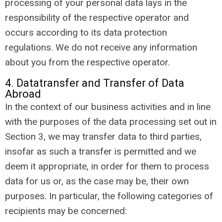
processing of your personal data lays in the
responsibility of the respective operator and
occurs according to its data protection
regulations. We do not receive any information
about you from the respective operator.
4. Datatransfer and Transfer of Data
Abroad
In the context of our business activities and in line
with the purposes of the data processing set out in
Section 3, we may transfer data to third parties,
insofar as such a transfer is permitted and we
deem it appropriate, in order for them to process
data for us or, as the case may be, their own
purposes. In particular, the following categories of
recipients may be concerned: