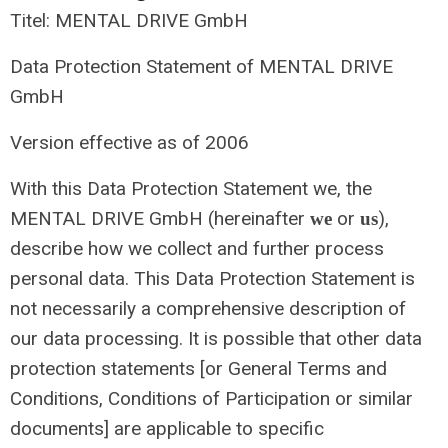
Titel: MENTAL DRIVE GmbH
Data Protection Statement of MENTAL DRIVE
GmbH
Version effective as of 2006
With this Data Protection Statement we, the
MENTAL DRIVE GmbH (hereinafter
or
),
we
us
describe how we collect and further process
personal data. This Data Protection Statement is
not necessarily a comprehensive description of
our data processing. It is possible that other data
protection statements [or General Terms and
Conditions, Conditions of Participation or similar
documents] are applicable to specific