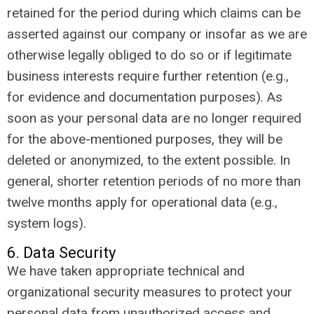
retained for the period during which claims can be
asserted against our company or insofar as we are
otherwise legally obliged to do so or if legitimate
business interests require further retention (e.g.,
for evidence and documentation purposes). As
soon as your personal data are no longer required
for the above-mentioned purposes, they will be
deleted or anonymized, to the extent possible. In
general, shorter retention periods of no more than
twelve months apply for operational data (e.g.,
system logs).
6. Data Security
We have taken appropriate technical and
organizational security measures to protect your
personal data from unauthorized access and