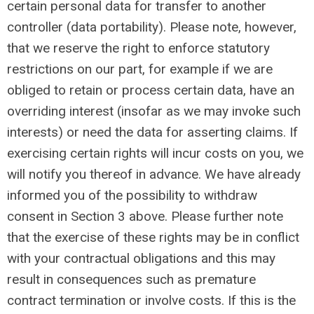
certain personal data for transfer to another
controller (data portability). Please note, however,
that we reserve the right to enforce statutory
restrictions on our part, for example if we are
obliged to retain or process certain data, have an
overriding interest (insofar as we may invoke such
interests) or need the data for asserting claims. If
exercising certain rights will incur costs on you, we
will notify you thereof in advance. We have already
informed you of the possibility to withdraw
consent in Section 3 above. Please further note
that the exercise of these rights may be in conflict
with your contractual obligations and this may
result in consequences such as premature
contract termination or involve costs. If this is the