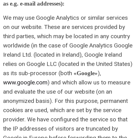
as e.g. e-mail addresses):
We may use Google Analytics or similar services
on our website. These are services provided by
third parties, which may be located in any country
worldwide (in the case of Google Analytics Google
Ireland Ltd. (located in Ireland), Google Ireland
relies on Google LLC (located in the United States)
as its sub-processor (both
),
«Google»
www.google.com
) and which allow us to measure
and evaluate the use of our website (on an
anonymized basis). For this purpose, permanent
cookies are used, which are set by the service
provider. We have configured the service so that
the IP addresses of visitors are truncated by
Google in Europe before forwarding them to the