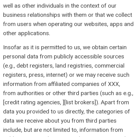
well as other individuals in the context of our
business relationships with them or that we collect
from users when operating our websites, apps and
other applications.
Insofar as it is permitted to us, we obtain certain
personal data from publicly accessible sources
(e.g., debt registers, land registries, commercial
registers, press, internet) or we may receive such
information from affiliated companies of XXX,
from authorities or other third parties (such as e.g.,
[credit rating agencies, ][list brokers]). Apart from
data you provided to us directly, the categories of
data we receive about you from third parties
include, but are not limited to, information from