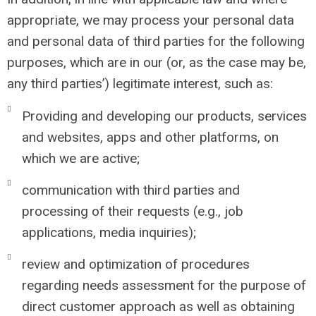
appropriate, we may process your personal data
and personal data of third parties for the following
purposes, which are in our (or, as the case may be,
any third parties’) legitimate interest, such as:
Providing and developing our products, services
and websites, apps and other platforms, on
which we are active;
communication with third parties and
processing of their requests (e.g., job
applications, media inquiries);
review and optimization of procedures
regarding needs assessment for the purpose of
direct customer approach as well as obtaining