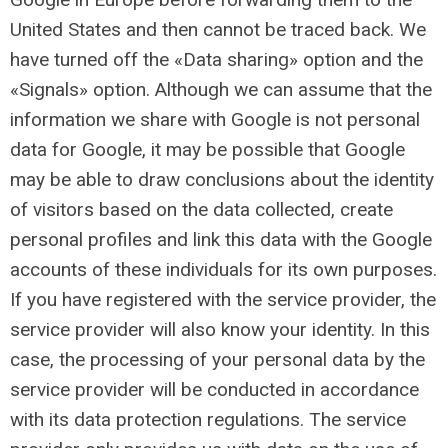
United States and then cannot be traced back. We
have turned off the «Data sharing» option and the
«Signals» option. Although we can assume that the
information we share with Google is not personal
data for Google, it may be possible that Google
may be able to draw conclusions about the identity
of visitors based on the data collected, create
personal profiles and link this data with the Google
accounts of these individuals for its own purposes.
If you have registered with the service provider, the
service provider will also know your identity. In this
case, the processing of your personal data by the
service provider will be conducted in accordance
with its data protection regulations. The service