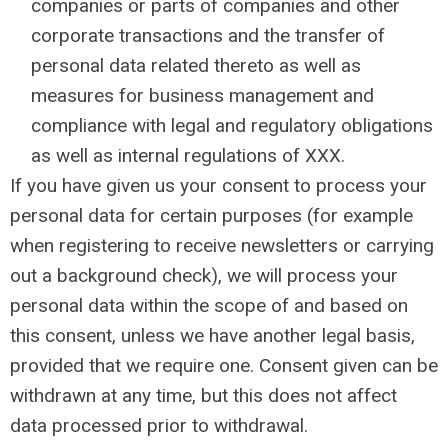
companies or parts of companies and other
corporate transactions and the transfer of
personal data related thereto as well as
measures for business management and
compliance with legal and regulatory obligations
as well as internal regulations of XXX.
If you have given us your consent to process your
personal data for certain purposes (for example
when registering to receive newsletters or carrying
out a background check), we will process your
personal data within the scope of and based on
this consent, unless we have another legal basis,
provided that we require one. Consent given can be
withdrawn at any time, but this does not affect
data processed prior to withdrawal.