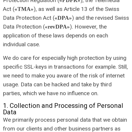
Protection Regulation (
), the Telemedia
«FDPR»
Act (
), as well as Article 13 of the Swiss
«TMA»
Data Protection Act (
) and the revised Swiss
«DPA»
Data Protection (
). However, the
«revDPA»
application of these laws depends on each
individual case.
We do care for especially high protection by using
specific SSL-keys in transactions for example. Still,
we need to make you aware of the risk of internet
usage. Data can be hacked and take by third
parties, which we have no influence on.
1. Collection and Processing of Personal
Data
We primarily process personal data that we obtain
from our clients and other business partners as