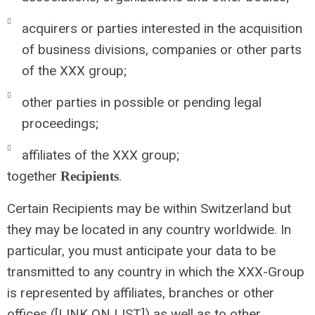
acquirers or parties interested in the acquisition
of business divisions, companies or other parts
of the XXX group;
other parties in possible or pending legal
proceedings;
affiliates of the XXX group;
together
.
Recipients
Certain Recipients may be within Switzerland but
they may be located in any country worldwide. In
particular, you must anticipate your data to be
transmitted to any country in which the XXX-Group
is represented by affiliates, branches or other
offices ([LINK ON LIST]) as well as to other