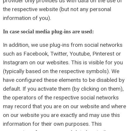
provider only provides us with data on the use of
the respective website (but not any personal
information of you).
In case social media plug-ins are used:
In addition, we use plug-ins from social networks
such as Facebook, Twitter, Youtube, Pinterest or
Instagram on our websites. This is visible for you
(typically based on the respective symbols). We
have configured these elements to be disabled by
default. If you activate them (by clicking on them),
the operators of the respective social networks
may record that you are on our website and where
on our website you are exactly and may use this
information for their own purposes. This