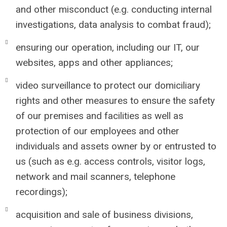
and other misconduct (e.g. conducting internal
investigations, data analysis to combat fraud);
ensuring our operation, including our IT, our
websites, apps and other appliances;
video surveillance to protect our domiciliary
rights and other measures to ensure the safety
of our premises and facilities as well as
protection of our employees and other
individuals and assets owner by or entrusted to
us (such as e.g. access controls, visitor logs,
network and mail scanners, telephone
recordings);
acquisition and sale of business divisions,