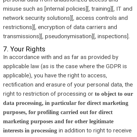
misuse such as [internal policies][, training][, IT and
network security solutions][, access controls and
restrictions][, encryption of data carriers and
transmissions][, pseudonymisation][, inspections].
7. Your Rights
In accordance with and as far as provided by
applicable law (as is the case where the GDPR is
applicable), you have the right to access,
rectification and erasure of your personal data, the
right to restriction of processing or
to object to our
data processing, in particular for direct marketing
purposes, for profiling carried out for direct
marketing purposes and for other legitimate
in addition to right to receive
interests in processing