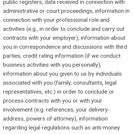
public registers, data received in connection with
administrative or court proceedings, information in
connection with your professional role and
activities (e.g., in order to conclude and carry out
contracts with your employer), information about
you in correspondence and discussions with third
parties, credit rating information (if we conduct
business activities with you personally),
information about you given to us by individuals
associated with you (family, consultants, legal
representatives, etc.) in order to conclude or
process contracts with you or with your
involvement (e.g. references, your delivery-
address, powers of attorney), information
regarding legal regulations such as anti-money