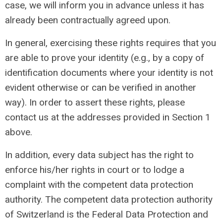
case, we will inform you in advance unless it has
already been contractually agreed upon.
In general, exercising these rights requires that you
are able to prove your identity (e.g., by a copy of
identification documents where your identity is not
evident otherwise or can be verified in another
way). In order to assert these rights, please
contact us at the addresses provided in Section 1
above.
In addition, every data subject has the right to
enforce his/her rights in court or to lodge a
complaint with the competent data protection
authority. The competent data protection authority
of Switzerland is the Federal Data Protection and