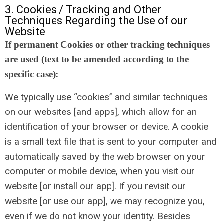
3. Cookies / Tracking and Other
Techniques Regarding the Use of our
Website
If permanent Cookies or other tracking techniques
are used (text to be amended according to the
specific case):
We typically use “cookies” and similar techniques
on our websites [and apps], which allow for an
identification of your browser or device. A cookie
is a small text file that is sent to your computer and
automatically saved by the web browser on your
computer or mobile device, when you visit our
website [or install our app]. If you revisit our
website [or use our app], we may recognize you,
even if we do not know your identity. Besides