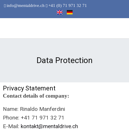
info@mentaldrive.ch
+41 (0) 71 971 32 71
Data Protection
Privacy Statement
Contact details of company:
Name: Rinaldo Manferdini
Phone: +41 71 971 32 71
E-Mail:
kontakt@mentaldrive.ch