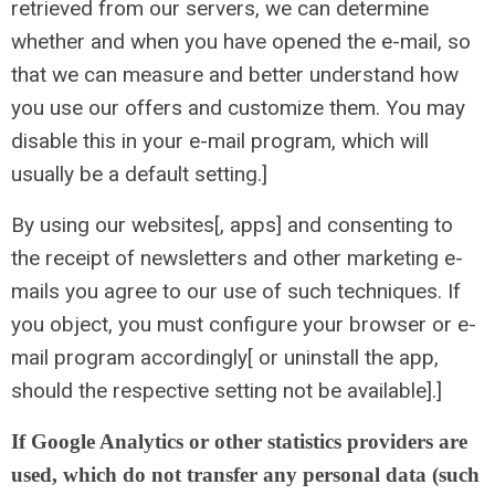
retrieved from our servers, we can determine
whether and when you have opened the e-mail, so
that we can measure and better understand how
you use our offers and customize them. You may
disable this in your e-mail program, which will
usually be a default setting.]
By using our websites[, apps] and consenting to
the receipt of newsletters and other marketing e-
mails you agree to our use of such techniques. If
you object, you must configure your browser or e-
mail program accordingly[ or uninstall the app,
should the respective setting not be available].]
If Google Analytics or other statistics providers are
used, which do not transfer any personal data (such