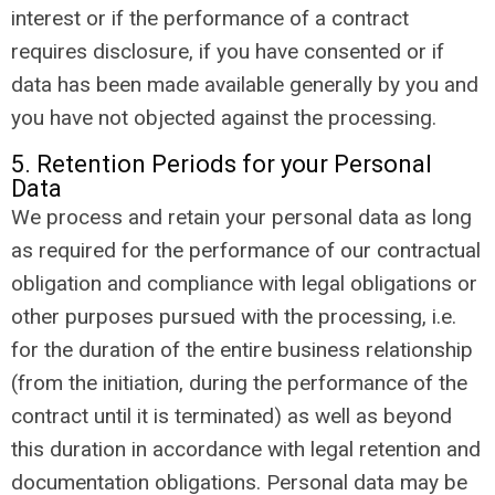
interest or if the performance of a contract
requires disclosure, if you have consented or if
data has been made available generally by you and
you have not objected against the processing.
5. Retention Periods for your Personal
Data
We process and retain your personal data as long
as required for the performance of our contractual
obligation and compliance with legal obligations or
other purposes pursued with the processing, i.e.
for the duration of the entire business relationship
(from the initiation, during the performance of the
contract until it is terminated) as well as beyond
this duration in accordance with legal retention and
documentation obligations. Personal data may be