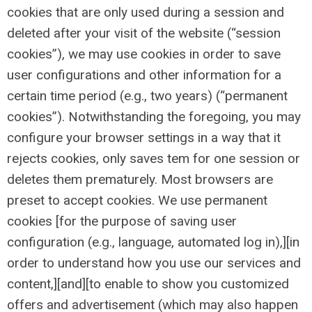
cookies that are only used during a session and
deleted after your visit of the website (“session
cookies”), we may use cookies in order to save
user configurations and other information for a
certain time period (e.g., two years) (“permanent
cookies”). Notwithstanding the foregoing, you may
configure your browser settings in a way that it
rejects cookies, only saves tem for one session or
deletes them prematurely. Most browsers are
preset to accept cookies. We use permanent
cookies [for the purpose of saving user
configuration (e.g., language, automated log in),][in
order to understand how you use our services and
content,][and][to enable to show you customized
offers and advertisement (which may also happen