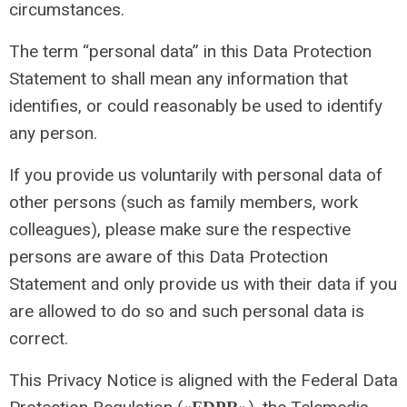
circumstances.
The term “personal data” in this Data Protection
Statement to shall mean any information that
identifies, or could reasonably be used to identify
any person.
If you provide us voluntarily with personal data of
other persons (such as family members, work
colleagues), please make sure the respective
persons are aware of this Data Protection
Statement and only provide us with their data if you
are allowed to do so and such personal data is
correct.
This Privacy Notice is aligned with the Federal Data